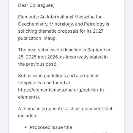
Dear Colleagues,
Elements: An International Magazine for
Geochemistry, Mineralogy, and Petrology is
soliciting thematic proposals for its 2027
publication lineup.
The next submission deadline is September
25, 2025 (not 2026, as incorrectly stated in
the previous post).
Submission guidelines and a proposal
template can be found at
https://elementsmagazine.org/publish-in-
elements/
.
A thematic proposal is a short document that
includes:
Proposed issue title