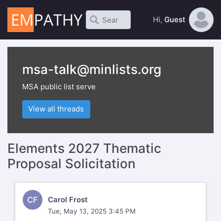
Hi,
Guest
msa-talk@minlists.org
MSA public list serve
View all threads
Elements 2027 Thematic
Proposal Solicitation
CF
Carol Frost
Tue, May 13, 2025 3:45 PM