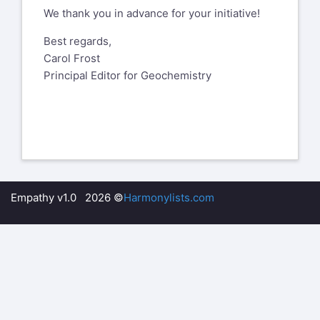
We thank you in advance for your initiative!
Best regards,
Carol Frost
Principal Editor for Geochemistry
Empathy v1.0 2026 ©
Harmonylists.com