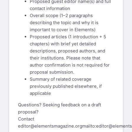
Proposed guest editor name(s) and full
contact information
Overall scope (1–2 paragraphs
describing the topic and why it is
important to cover in Elements)
Proposed articles (1 introduction + 5
chapters) with brief yet detailed
descriptions, proposed authors, and
their institutions. Please note that
author confirmation is not required for
proposal submission.
Summary of related coverage
previously published elsewhere, if
applicable
Questions? Seeking feedback on a draft
proposal?
Contact
editor@elementsmagazine.org
mailto:editor@element