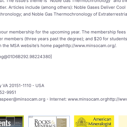
ut. The issue’s theme is “Noble Gas Thermochronology” and the
tler. Articles include (among others): Noble Gases Deliver Cool
ronology; and Noble Gas Thermochronology of Extraterrestrial
 your membership for the upcoming year. The membership fees 
er members (three years past the degree); and $20 for students
rom the MSA website’s home page
http://www.minsocam.org/
.
png@01D6B292.98224380
]
.
y VA 20151-1110 - USA
652-9951
:jaspeer@minsocam.org
- Internet:
www.minsocam.org
http://w