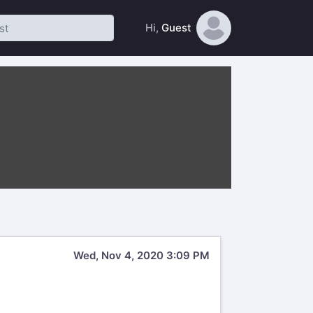
Hi,
Guest
Wed, Nov 4, 2020 3:09 PM