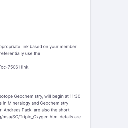
appropriate link based on your member
referentially use the
eToc-75061
link.
otope Geochemistry, will begin at 11:30
ws in Mineralogy and Geochemistry
. Andreas Pack, are also the short
g/msa/SC/Triple_Oxygen.html
details are