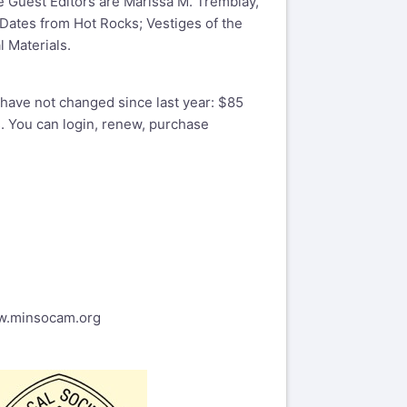
 Guest Editors are Marissa M. Tremblay,
 Dates from Hot Rocks; Vestiges of the
 Materials.
have not changed since last year: $85
. You can login, renew, purchase
ww.minsocam.org