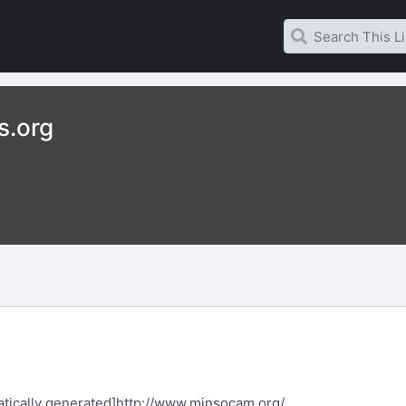
s.org
tically generated]
http://www.minsocam.org/