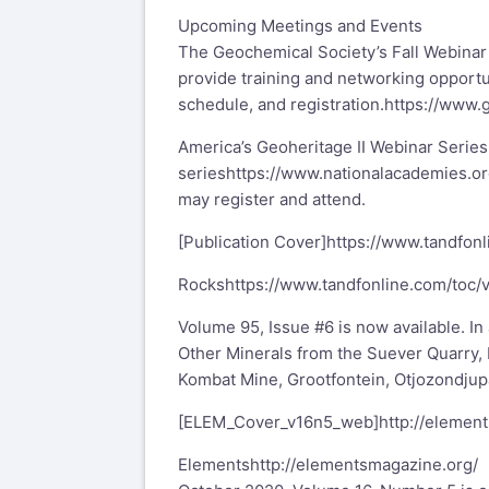
Upcoming Meetings and Events
The Geochemical Society’s Fall Webina
provide training and networking opport
schedule, and registration.
https://www.
America’s Geoheritage II Webinar Series
series
https://www.nationalacademies.o
may register and attend.
[Publication Cover]
https://www.tandfon
Rocks
https://www.tandfonline.com/toc/
Volume 95, Issue #6 is now available. In
Other Minerals from the Suever Quarry, 
Kombat Mine, Grootfontein, Otjozondjupa
[ELEM_Cover_v16n5_web]
http://elemen
Elements
http://elementsmagazine.org/