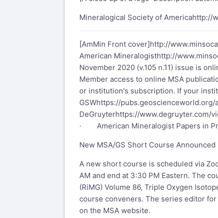
Mineralogical Society of America
http:/
[AmMin Front cover]
http://www.minsoc
American Mineralogist
http://www.mins
November 2020 (v.105 n.11) issue is onli
Member access to online MSA publicatio
or institution's subscription. If your in
GSW
https://pubs.geoscienceworld.org
DeGruyter
https://www.degruyter.com/v
· American Mineralogist Papers in P
New MSA/GS Short Course Announced
A new short course is scheduled via Zoo
AM and end at 3:30 PM Eastern. The cou
(RiMG) Volume 86, Triple Oxygen Isotope
course conveners. The series editor for
on the MSA website.