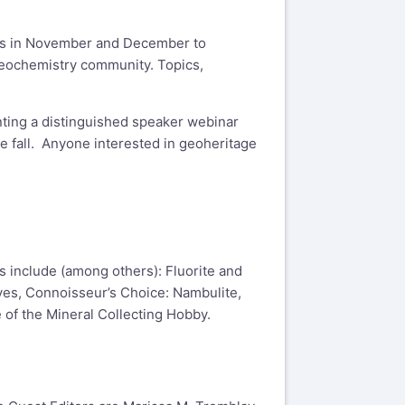
ops in November and December to
geochemistry community. Topics,
nting a distinguished speaker webinar
e fall. Anyone interested in geoheritage
es include (among others): Fluorite and
aves, Connoisseur’s Choice: Nambulite,
 of the Mineral Collecting Hobby.