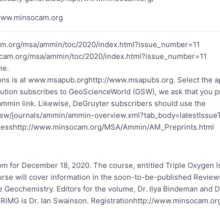
/www.minsocam.org
am.org/msa/ammin/toc/2020/index.html?issue_number=11
ocam.org/msa/ammin/toc/2020/index.html?issue_number=11
ne.
ns is at
www.msapub.org
http://www.msapubs.org
. Select the 
stitution subscribes to GeoScienceWorld (GSW), we ask that you p
/ammin
link. Likewise, DeGruyter subscribers should use the
iew/journals/ammin/ammin-overview.xml?tab_body=latestIssu
ress
http://www.minsocam.org/MSA/Ammin/AM_Preprints.html
m for December 18, 2020. The course, entitled Triple Oxygen Is
rse will cover information in the soon-to-be-published Revie
 Geochemistry. Editors for the volume, Dr. Ilya Bindeman and Dr
 RiMG is Dr. Ian Swainson. Registration
http://www.minsocam.or