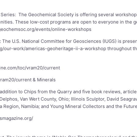
r Series: The Geochemical Society is offering several worksh
unities. These low-cost programs are open to everyone in the 
geochemsoc.org/events/online-workshops
: The U.S. National Committee for Geosciences (IUGS) is prese
rg/our-work/americas-geoheritage-ii-a-workshop
throughout th
line.com/toc/vram20/current
vram20/current
& Minerals
 addition to Chips from the Quarry and five book reviews, articl
Delphos, Van Wert County, Ohio; Illinois Sculptor, David Seagr
 Region, Namibia; and Young Mineral Collectors and the Future
tsmagazine.org/