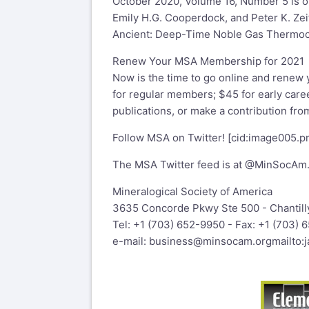
October 2020, Volume 16, Number 5 is o
Emily H.G. Cooperdock, and Peter K. Zei
Ancient: Deep-Time Noble Gas Thermoch
Renew Your MSA Membership for 2021
Now is the time to go online and renew
for regular members; $45 for early care
publications, or make a contribution f
Follow MSA on Twitter! [cid:
image005.
The MSA Twitter feed is at @MinSocAm
Mineralogical Society of America
3635 Concorde Pkwy Ste 500 - Chantill
Tel: +1 (703) 652-9950 - Fax: +1 (703) 
e-mail:
business@minsocam.org
mailto