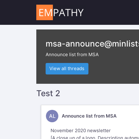
msa-announce@minlist
Announce list from MSA
View all threads
Test 2
AL
Announce list from MSA
November 2020 newsletter
[A close up of a logo Description automa