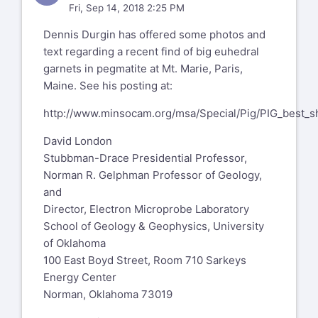
Fri, Sep 14, 2018 2:25 PM
Dennis Durgin has offered some photos and
text regarding a recent find of big euhedral
garnets in pegmatite at Mt. Marie, Paris,
Maine. See his posting at:
http://www.minsocam.org/msa/Special/Pig/PIG_best_s
David London
Stubbman-Drace Presidential Professor,
Norman R. Gelphman Professor of Geology,
and
Director, Electron Microprobe Laboratory
School of Geology & Geophysics, University
of Oklahoma
100 East Boyd Street, Room 710 Sarkeys
Energy Center
Norman, Oklahoma 73019