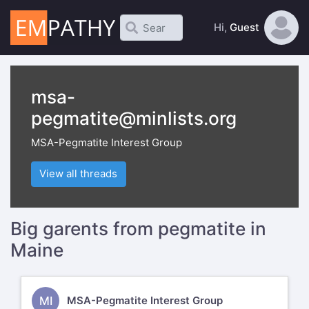
Hi,
Guest
msa-
pegmatite@minlists.org
MSA-Pegmatite Interest Group
View all threads
Big garents from pegmatite in
Maine
MI
MSA-Pegmatite Interest Group