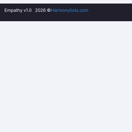
Empathy v1.0 2026 ©
Harmonylists.com