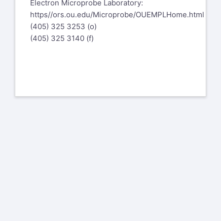
Electron Microprobe Laboratory:
https//ors.ou.edu/Microprobe/OUEMPLHome.html
(405) 325 3253 (o)
(405) 325 3140 (f)