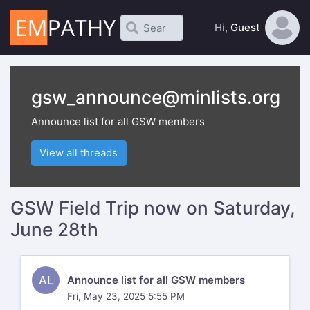
Hi,
Guest
gsw_announce@minlists.org
Announce list for all GSW members
View all threads
GSW Field Trip now on Saturday,
June 28th
AL
Announce list for all GSW members
Fri, May 23, 2025 5:55 PM