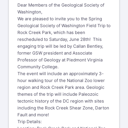
Dear Members of the Geological Society of
Washington,
We are pleased to invite you to the Spring
Geological Society of Washington Field Trip to
Rock Creek Park, which has been
rescheduled to Saturday, June 28th! This
engaging trip will be led by Callan Bentley,
former GSW president and Associate
Professor of Geology at Piedmont Virginia
Community College.
The event will include an approximately 3-
hour walking tour of the National Zoo lower
region and Rock Creek Park area. Geologic
themes of the trip will include Paleozoic
tectonic history of the DC region with sites
including the Rock Creek Shear Zone, Darton
Fault and more!
Trip Details: