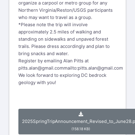
organize a carpool or metro group for any
Northern Virginia/Reston/USGS participants
who may want to travel as a group.
*Please note the trip will involve
approximately 2.5 miles of walking and
standing on sidewalks and unpaved forest
trails. Please dress accordingly and plan to
bring snacks and water.
Register by emailing Alan Pitts at
pitts.alan@gmail.com
mailto:pitts.alan@gmail.com
We look forward to exploring DC bedrock
geology with you!
2025SpringTripAnnouncement_Revised_to_June28.p
(158.18 KB)