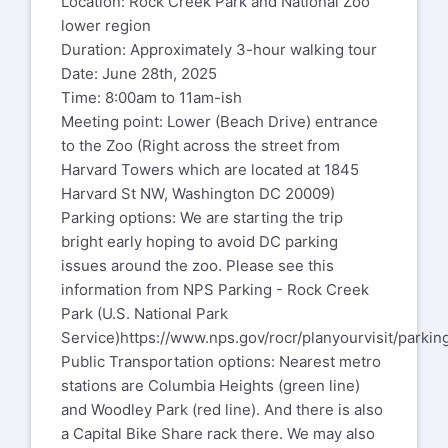
Location: Rock Creek Park and National Zoo
lower region
Duration: Approximately 3-hour walking tour
Date: June 28th, 2025
Time: 8:00am to 11am-ish
Meeting point: Lower (Beach Drive) entrance
to the Zoo (Right across the street from
Harvard Towers which are located at 1845
Harvard St NW, Washington DC 20009)
Parking options: We are starting the trip
bright early hoping to avoid DC parking
issues around the zoo. Please see this
information from NPS Parking - Rock Creek
Park (U.S. National Park
Service)
https://www.nps.gov/rocr/planyourvisit/parkin
Public Transportation options: Nearest metro
stations are Columbia Heights (green line)
and Woodley Park (red line). And there is also
a Capital Bike Share rack there. We may also