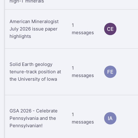
high-T minerals
American Mineralogist
1
July 2026 issue paper
CE
messages
highlights
Solid Earth geology
1
tenure-track position at
FE
messages
the University of Iowa
GSA 2026 - Celebrate
1
Pennsylvania and the
IA
messages
Pennsylvanian!