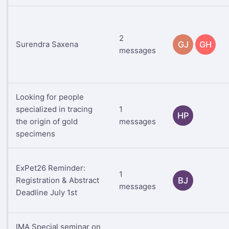
2
Surendra Saxena
GJ
GH
messages
Looking for people
specialized in tracing
1
HP
the origin of gold
messages
specimens
ExPet26 Reminder:
1
Registration & Abstract
BJ
messages
Deadline July 1st
IMA Special seminar on