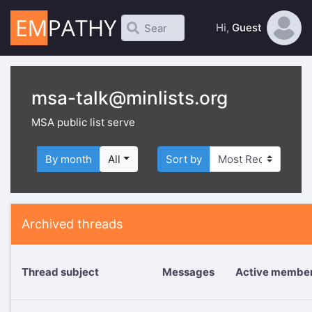
Hi,
Guest
msa-talk@minlists.org
MSA public list serve
By month
All
Sort by
Archived threads
Thread subject
Messages
Active membe