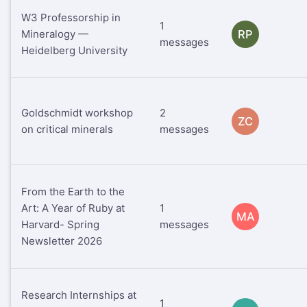
W3 Professorship in
1
Mineralogy —
RP
messages
Heidelberg University
Goldschmidt workshop
2
ZC
on critical minerals
messages
From the Earth to the
Art: A Year of Ruby at
1
MA
Harvard- Spring
messages
Newsletter 2026
Research Internships at
1