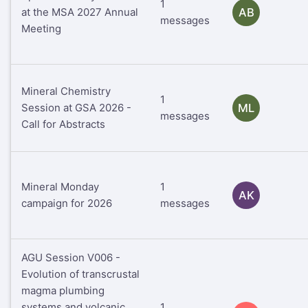
1
at the MSA 2027 Annual
AB
messages
Meeting
Mineral Chemistry
1
Session at GSA 2026 -
ML
messages
Call for Abstracts
Mineral Monday
1
AK
campaign for 2026
messages
AGU Session V006 -
Evolution of transcrustal
magma plumbing
systems and volcanic
1