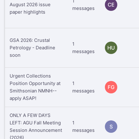
1
August 2026 issue
CE
messages
paper highlights
GSA 2026: Crustal
1
Petrology - Deadline
HU
messages
soon
Urgent Collections
Position Opportunity at
1
FG
Smithsonian NMNH--
messages
apply ASAP!
ONLY A FEW DAYS
LEFT: AGU Fall Meeting
1
S
Session Announcement
messages
(2026)