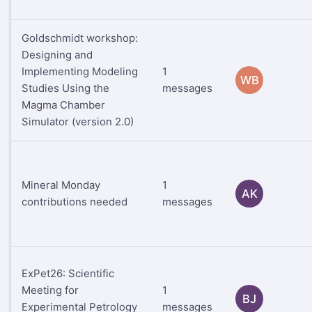
Goldschmidt workshop:
Designing and
Implementing Modeling
1
WB
Studies Using the
messages
Magma Chamber
Simulator (version 2.0)
Mineral Monday
1
AK
contributions needed
messages
ExPet26: Scientific
Meeting for
1
BJ
Experimental Petrology
messages