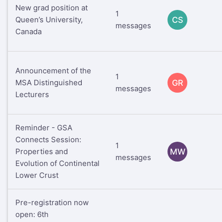
New grad position at
1
Queen’s University,
CS
messages
Canada
Announcement of the
1
MSA Distinguished
GR
messages
Lecturers
Reminder - GSA
Connects Session:
1
Properties and
MW
messages
Evolution of Continental
Lower Crust
Pre-registration now
open: 6th