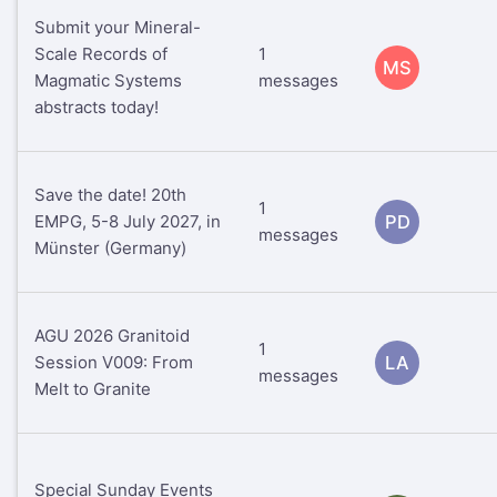
Submit your Mineral-
Scale Records of
1
MS
Magmatic Systems
messages
abstracts today!
Save the date! 20th
1
EMPG, 5-8 July 2027, in
PD
messages
Münster (Germany)
AGU 2026 Granitoid
1
Session V009: From
LA
messages
Melt to Granite
Special Sunday Events