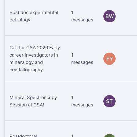
Post doc experimental
1
BW
petrology
messages
Call for GSA 2026 Early
career investigators in
1
FY
mineralogy and
messages
crystallography
Mineral Spectroscopy
1
ST
Session at GSA!
messages
Postdoctoral
1